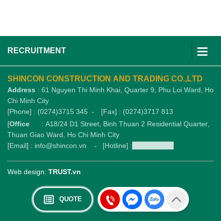
RECRUITMENT
SHINCON CONSTRUCTION AND TRADING CO.,LTD
Address
: 61 Nguyen Thi Minh Khai, Quarter 9, Phu Loi Ward, Ho
Chi Minh City
[Phone] : (0274)3715 345 -
[Fax] : (0274)3717 813
[
Office
: A18/24 D1 Street, Binh Thuan 2 Residential Quarter,
Thuan Giao Ward, Ho Chi Minh City
[Email] : info@shincon.vn - [Hotline] :
1900989876
Web design:
TRUST.vn
QUOTE