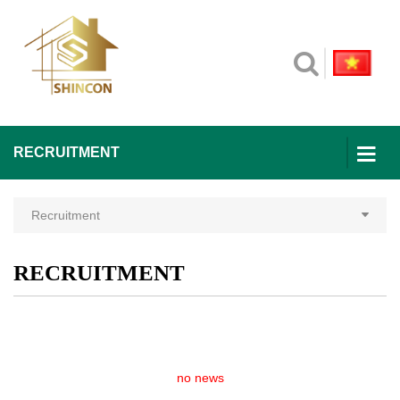
RECRUITMENT
Recruitment
RECRUITMENT
no news