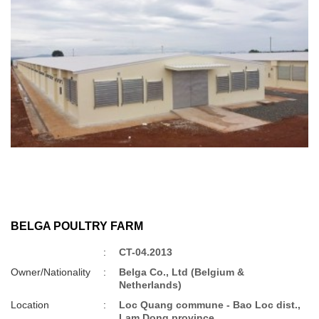
BELGA POULTRY FARM
:
CT-04.2013
Owner/Nationality
:
Belga Co., Ltd (Belgium &
Netherlands)
Location
:
Loc Quang commune - Bao Loc dist.,
Lam Dong province