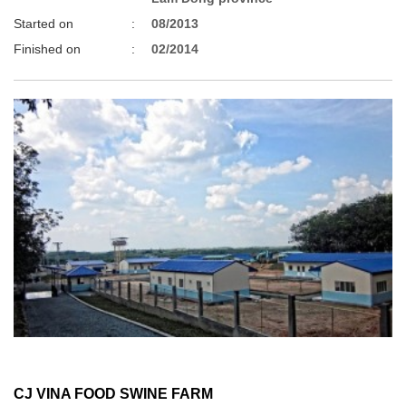
Started on
:
08/2013
Finished on
:
02/2014
CJ VINA FOOD SWINE FARM