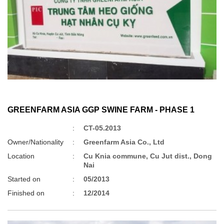
GREENFARM ASIA GGP SWINE FARM - PHASE 1
:
CT-05.2013
Owner/Nationality
:
Greenfarm Asia Co., Ltd
Location
:
Cu Knia commune, Cu Jut dist., Dong
Nai
Started on
:
05/2013
Finished on
:
12/2014