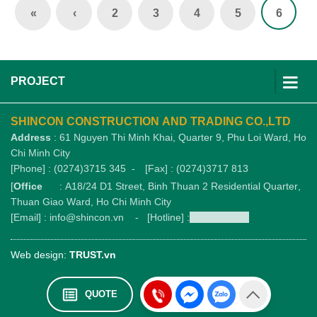
«
‹
2
3
4
5
6
PROJECT
SHINCON CONSTRUCTION AND TRADING CO.,LTD
Address
: 61 Nguyen Thi Minh Khai, Quarter 9, Phu Loi Ward, Ho
Chi Minh City
[Phone] : (0274)3715 345 -
[Fax] : (0274)3717 813
[
Office
: A18/24 D1 Street, Binh Thuan 2 Residential Quarter,
Thuan Giao Ward, Ho Chi Minh City
[Email] : info@shincon.vn - [Hotline] :
1900989876
Web design:
TRUST.vn
QUOTE