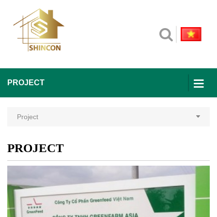
PROJECT
Project
PROJECT