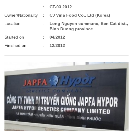
:
CT-03.2012
Owner/Nationality
:
CJ Vina Food Co., Ltd (Korea)
Location
:
Long Nguyen commune, Ben Cat dist.,
Binh Duong province
Started on
:
04/2012
Finished on
:
12/2012