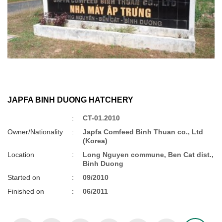
JAPFA BINH DUONG HATCHERY
:
CT-01.2010
Owner/Nationality
:
Japfa Comfeed Binh Thuan co., Ltd
(Korea)
Location
:
Long Nguyen commune, Ben Cat dist.,
Binh Duong
Started on
:
09/2010
Finished on
:
06/2011