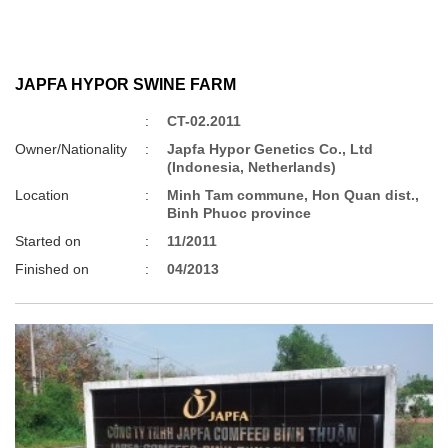
JAPFA HYPOR SWINE FARM
:
CT-02.2011
Owner/Nationality
:
Japfa Hypor Genetics Co., Ltd
(Indonesia, Netherlands)
Location
:
Minh Tam commune, Hon Quan dist.,
Binh Phuoc province
Started on
:
11/2011
Finished on
:
04/2013